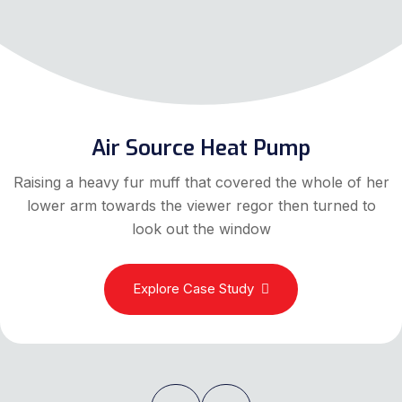
Air Source Heat Pump
Raising a heavy fur muff that covered the whole of her
lower arm towards the viewer regor then turned to
look out the window
Explore Case Study