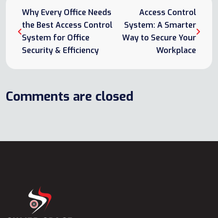
Why Every Office Needs
Access Control
the Best Access Control
System: A Smarter
System for Office
Way to Secure Your
Security & Efficiency
Workplace
Comments are closed