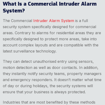
What Is a Commercial Intruder Alarm
System?
The Commercial
Intruder Alarm System
is a full
security system specifically designed for commercial
areas. Contrary to alarms for residential areas they are
specifically designed to protect more areas, take into
account complex layouts and are compatible with the
latest surveillance technology.
They can detect unauthorised entry using sensors,
motion detection as well as door contacts. In addition,
they instantly notify security teams, property managers
and emergency responders. It doesn’t matter what time
of day or during holidays, the security systems will
ensure that your business is always protected.
Industries that are most benefited by these methods