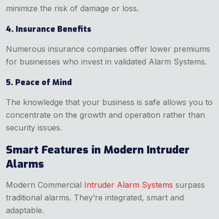
minimize the risk of damage or loss.
4. Insurance Benefits
Numerous insurance companies offer lower premiums
for businesses who invest in validated Alarm Systems.
5. Peace of Mind
The knowledge that your business is safe allows you to
concentrate on the growth and operation rather than
security issues.
Smart Features in Modern Intruder
Alarms
Modern Commercial
Intruder Alarm Systems
surpass
traditional alarms. They’re integrated, smart and
adaptable.