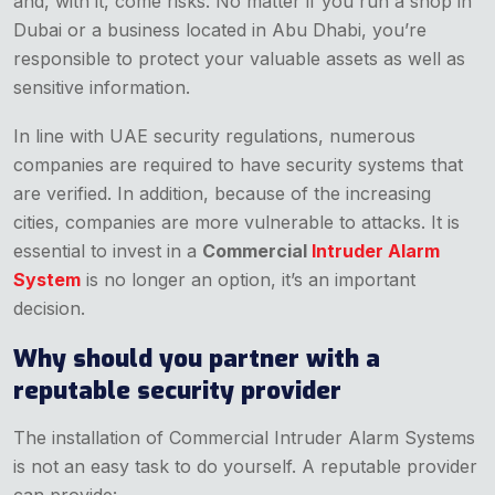
and, with it, come risks. No matter if you run a shop in
Dubai or a business located in Abu Dhabi, you’re
responsible to protect your valuable assets as well as
sensitive information.
In line with UAE security regulations, numerous
companies are required to have security systems that
are verified. In addition, because of the increasing
cities, companies are more vulnerable to attacks. It is
essential to invest in a
Commercial
Intruder Alarm
System
is no longer an option, it’s an important
decision.
Why should you partner with a
reputable security provider
The installation of Commercial Intruder Alarm Systems
is not an easy task to do yourself. A reputable provider