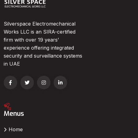
Silverspace Electromechanical
Works LLC is an SIRA-certified
firm with over 19 years’
experience offering integrated
security and surveillance systems
in UAE
Menus
Home