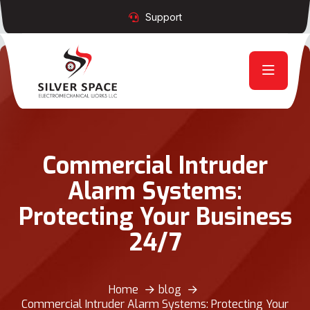
Support
Commercial Intruder
Alarm Systems:
Protecting Your Business
24/7
Home
blog
Commercial Intruder Alarm Systems: Protecting Your