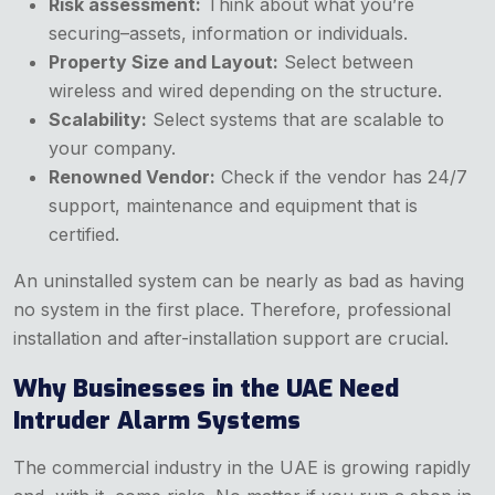
Risk assessment:
Think about what you’re
securing–assets, information or individuals.
Property Size and Layout:
Select between
wireless and wired depending on the structure.
Scalability:
Select systems that are scalable to
your company.
Renowned Vendor:
Check if the vendor has 24/7
support, maintenance and equipment that is
certified.
An uninstalled system can be nearly as bad as having
no system in the first place. Therefore, professional
installation and after-installation support are crucial.
Why Businesses in the UAE Need
Intruder Alarm Systems
The commercial industry in the UAE is growing rapidly