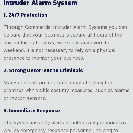
Intruder Alarm System
1. 24/7 Protection
Through Commercial Intruder Alarm Systems you can
be sure that your business is secure all hours of the
day, including holidays, weekends and even the
weekend. It is not necessary to rely on a physical
presence to monitor your business.
2. Strong Deterrent to Criminals
Many criminals are cautious about attacking the
premises with visible security measures, such as alarms
or motion sensors.
3. Immediate Response
The system instantly alerts to authorized personnel as
well as emergency response personnel, helping to