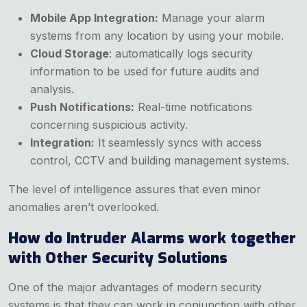
Mobile App Integration:
Manage your alarm
systems from any location by using your mobile.
Cloud Storage
: automatically logs security
information to be used for future audits and
analysis.
Push Notifications:
Real-time notifications
concerning suspicious activity.
Integration:
It seamlessly syncs with access
control, CCTV and building management systems.
The level of intelligence assures that even minor
anomalies aren’t overlooked.
How do Intruder Alarms work together
with Other Security Solutions
One of the major advantages of modern security
systems is that they can work in conjunction with other