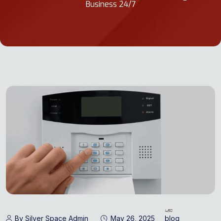
Business 24/7
By Silver Space Admin
May 26, 2025
blog