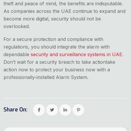
theft and peace of mind, the benefits are indisputable.
As companies across the UAE continue to expand and
become more digital, security should not be
overlooked.
For a secure protection and compliance with
regulations, you should integrate the alarm with
dependable
security and surveillance systems in UAE
.
Don’t wait for a security breach to take actiontake
action now to protect your business now with a
professionally-installed Alarm System.
Share On: