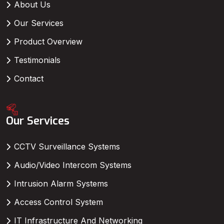
About Us
Our Services
Product Overview
Testimonials
Contact
Our Services
CCTV Surveillance Systems
Audio/Video Intercom Systems
Intrusion Alarm Systems
Access Control System
IT Infrastructure And Networking