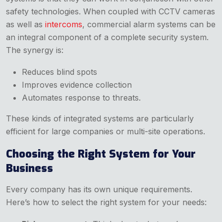
safety technologies. When coupled with CCTV cameras
as well as
intercoms
, commercial alarm systems can be
an integral component of a complete security system.
The synergy is:
Reduces blind spots
Improves evidence collection
Automates response to threats.
These kinds of integrated systems are particularly
efficient for large companies or multi-site operations.
Choosing the Right System for Your
Business
Every company has its own unique requirements.
Here’s how to select the right system for your needs: