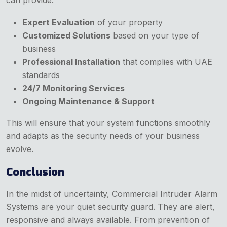
can provide:
Expert Evaluation
of your property
Customized Solutions
based on your type of
business
Professional Installation
that complies with UAE
standards
24/7 Monitoring Services
Ongoing Maintenance & Support
This will ensure that your system functions smoothly
and adapts as the security needs of your business
evolve.
Conclusion
In the midst of uncertainty, Commercial Intruder Alarm
Systems are your quiet security guard. They are alert,
responsive and always available. From prevention of