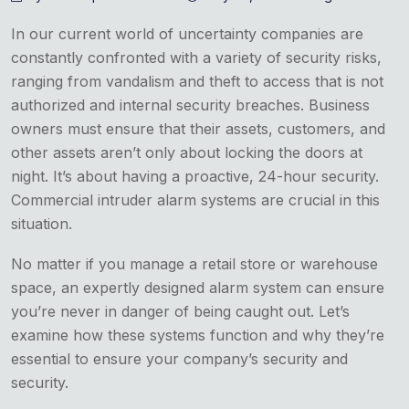
In our current world of uncertainty companies are
constantly confronted with a variety of security risks,
ranging from vandalism and theft to access that is not
authorized and internal security breaches. Business
owners must ensure that their assets, customers, and
other assets aren’t only about locking the doors at
night. It’s about having a proactive, 24-hour security.
Commercial intruder alarm systems are crucial in this
situation.
No matter if you manage a retail store or warehouse
space, an expertly designed alarm system can ensure
you’re never in danger of being caught out.
Let’s
examine how these systems function and why they’re
essential to ensure your company’s security and
security.