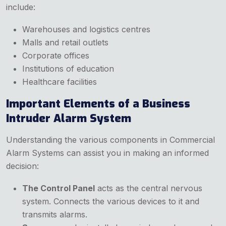
include:
Warehouses and logistics centres
Malls and retail outlets
Corporate offices
Institutions of education
Healthcare facilities
Important Elements of a Business
Intruder Alarm System
Understanding the various components in Commercial
Alarm Systems can assist you in making an informed
decision:
The Control Panel
acts as the central nervous
system. Connects the various devices to it and
transmits alarms.