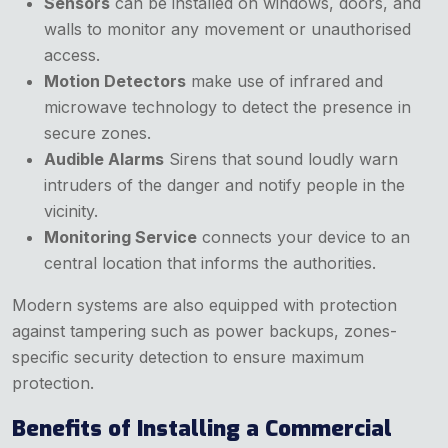
Sensors
can be installed on windows, doors, and
walls to monitor any movement or unauthorised
access.
Motion Detectors
make use of infrared and
microwave technology to detect the presence in
secure zones.
Audible Alarms
Sirens that sound loudly warn
intruders of the danger and notify people in the
vicinity.
Monitoring Service
connects your device to an
central location that informs the authorities.
Modern systems are also equipped with protection
against tampering such as power backups, zones-
specific security detection to ensure maximum
protection.
Benefits of Installing a Commercial