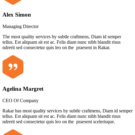
Alex Simon
Managing Director
The most quality services by subtle craftmens, Diam id semper
tellus. Est aliquam sit est ac. Felis diam nunc nibh blandit risus
ndrerit sed consectetur quis leo on the praesent in Rakar.
Agelina Margret
CEO Of Company
Rakar has most quality services by subtle craftmens, Diam id semper
tellus. Est aliquam sit est ac. Felis diam nunc nibh blandit risus
ndrerit sed consectetur quis leo on the praesent scelerisque.