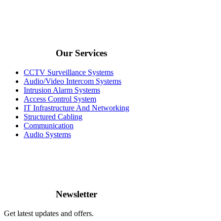
Our Services
CCTV Surveillance Systems
Audio/Video Intercom Systems
Intrusion Alarm Systems
Access Control System
IT Infrastructure And Networking
Structured Cabling
Communication
Audio Systems
Newsletter
Get latest updates and offers.