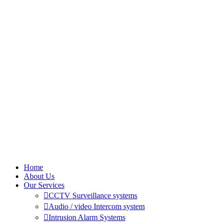
Home
About Us
Our Services
CCTV Surveillance systems
Audio / video Intercom system
Intrusion Alarm Systems