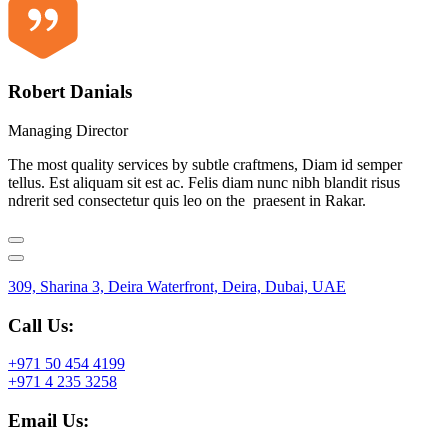
Robert Danials
Managing Director
The most quality services by subtle craftmens, Diam id semper
tellus. Est aliquam sit est ac. Felis diam nunc nibh blandit risus
ndrerit sed consectetur quis leo on the praesent in Rakar.
309, Sharina 3, Deira Waterfront, Deira, Dubai, UAE
Call Us:
+971 50 454 4199
+971 4 235 3258
Email Us: