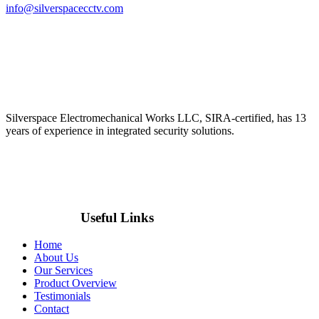
info@silverspacecctv.com
Silverspace Electromechanical Works LLC, SIRA-certified, has 13
years of experience in integrated security solutions.
Useful Links
Home
About Us
Our Services
Product Overview
Testimonials
Contact