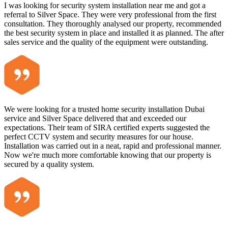
I was looking for security system installation near me and got a
referral to Silver Space. They were very professional from the first
consultation. They thoroughly analysed our property, recommended
the best security system in place and installed it as planned. The after
sales service and the quality of the equipment were outstanding.
We were looking for a trusted home security installation Dubai
service and Silver Space delivered that and exceeded our
expectations. Their team of SIRA certified experts suggested the
perfect CCTV system and security measures for our house.
Installation was carried out in a neat, rapid and professional manner.
Now we're much more comfortable knowing that our property is
secured by a quality system.