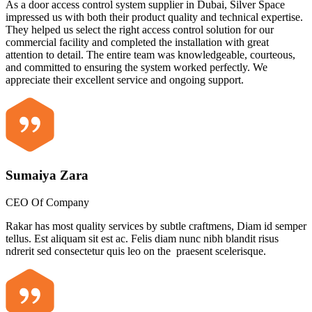
As a door access control system supplier in Dubai, Silver Space
impressed us with both their product quality and technical expertise.
They helped us select the right access control solution for our
commercial facility and completed the installation with great
attention to detail. The entire team was knowledgeable, courteous,
and committed to ensuring the system worked perfectly. We
appreciate their excellent service and ongoing support.
Sumaiya Zara
CEO Of Company
Rakar has most quality services by subtle craftmens, Diam id semper
tellus. Est aliquam sit est ac. Felis diam nunc nibh blandit risus
ndrerit sed consectetur quis leo on the praesent scelerisque.