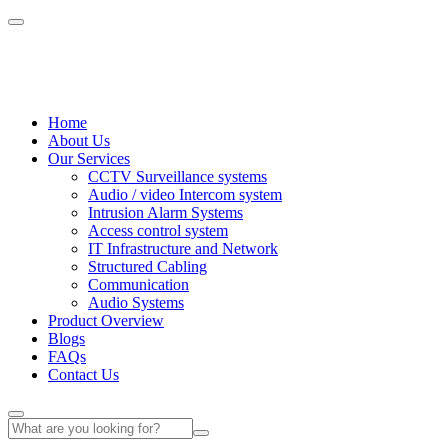
Home
About Us
Our Services
CCTV Surveillance systems
Audio / video Intercom system
Intrusion Alarm Systems
Access control system
IT Infrastructure and Network
Structured Cabling
Communication
Audio Systems
Product Overview
Blogs
FAQs
Contact Us