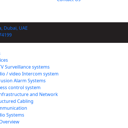
a, Dubai, UAE
74199
s
ices
V Surveillance systems
io / video Intercom system
rusion Alarm Systems
ess control system
Infrastructure and Network
uctured Cabling
mmunication
io Systems
Overview