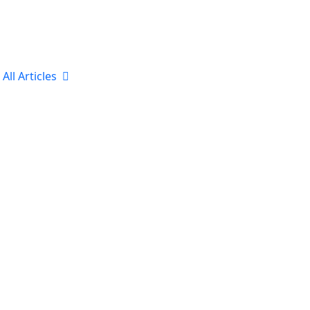
All Articles