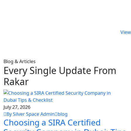
View 
Blog & Articles
Every Single Update From
Rakar
July 27, 2026
By Silver Space Admin
blog
Choosing a SIRA Certified