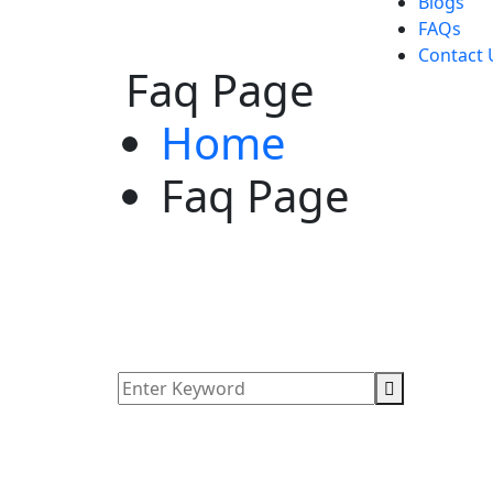
Blogs
FAQs
Contact 
Faq Page
Home
Faq Page