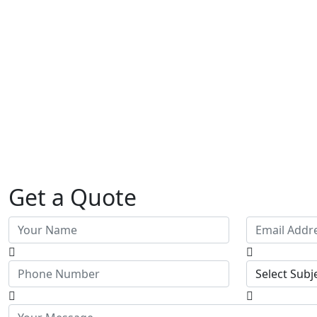
Get a Quote