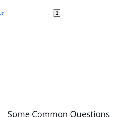
Us
Some Common Questions