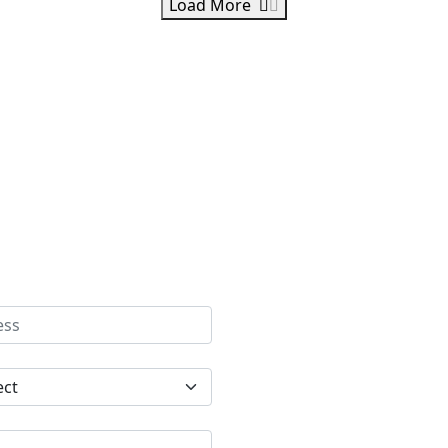
Load More