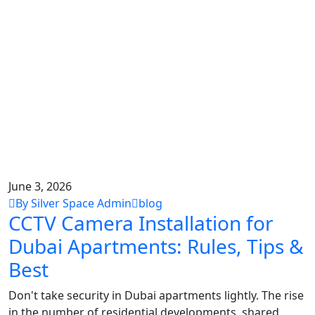
June 3, 2026
By Silver Space Admin
blog
CCTV Camera Installation for
Dubai Apartments: Rules, Tips &
Best
Don't take security in Dubai apartments lightly. The rise
in the number of residential developments, shared