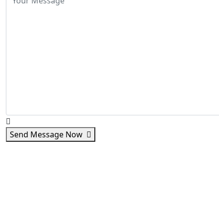
Send Message Now