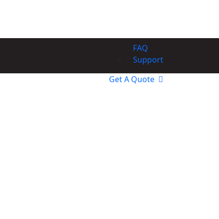
FAQ
Support
Get A Quote