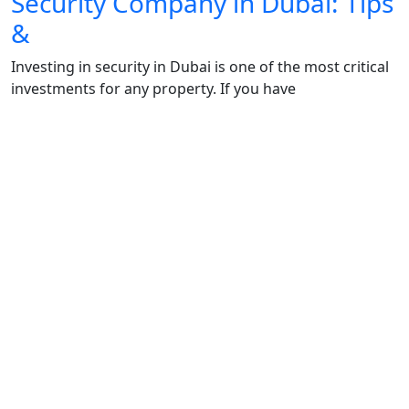
Security Company in Dubai: Tips
&
Investing in security in Dubai is one of the most critical
investments for any property. If you have