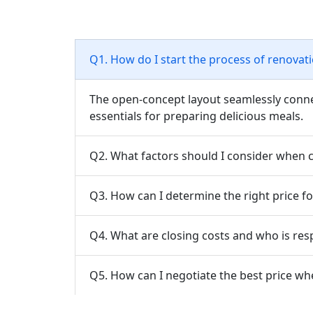
Q1. How do I start the process of renova
The open-concept layout seamlessly connect
essentials for preparing delicious meals.
Q2. What factors should I consider when
Q3. How can I determine the right price fo
Q4. What are closing costs and who is res
Q5. How can I negotiate the best price wh