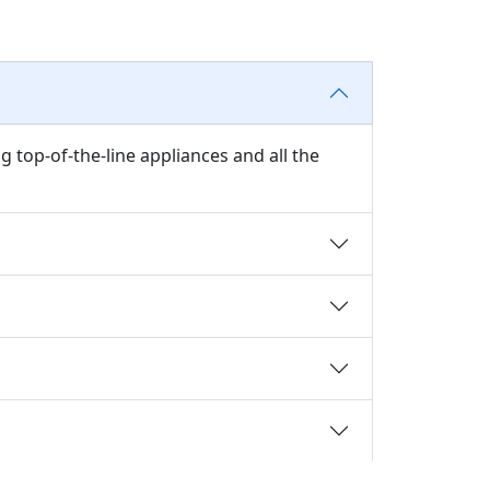
 top-of-the-line appliances and all the