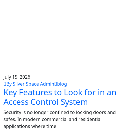
July 15, 2026
By Silver Space Admin
blog
Key Features to Look for in an
Access Control System
Security is no longer confined to locking doors and
safes. In modern commercial and residential
applications where time