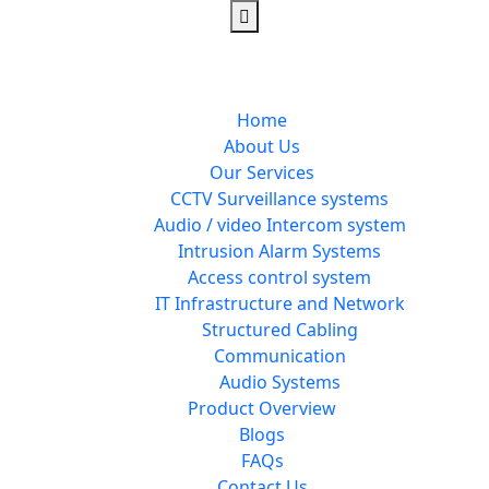
Home
About Us
Our Services
CCTV Surveillance systems
Audio / video Intercom system
Intrusion Alarm Systems
Access control system
IT Infrastructure and Network
Structured Cabling
Communication
Audio Systems
Product Overview
Blogs
FAQs
Contact Us