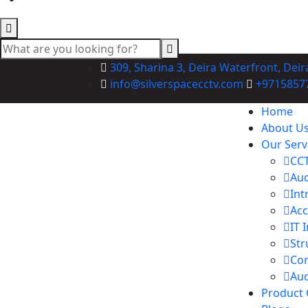
309, Sharina 3, Deira Waterfront, Deir
info@silverspacecctv.com
+9715857
Home
About U
Our Serv
CCT
Aud
Int
Acc
IT 
Str
Co
Aud
Product 