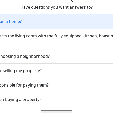
Have questions you want answers to?
tion a home?
s the living room with the fully equipped kitchen, boasting
 choosing a neighborhood?
r selling my property?
ponsible for paying them?
en buying a property?