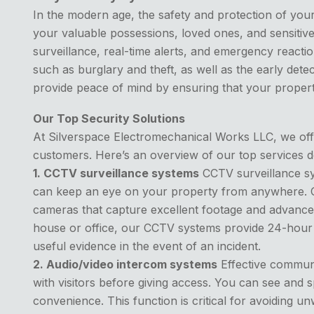
In the modern age, the safety and protection of you
your valuable possessions, loved ones, and sensitive
surveillance, real-time alerts, and emergency reactio
such as burglary and theft, as well as the early det
provide peace of mind by ensuring that your property 
Our Top Security Solutions
At Silverspace Electromechanical Works LLC, we offer
customers. Here’s an overview of our top services 
1. CCTV surveillance systems
CCTV surveillance sys
can keep an eye on your property from anywhere. Our
cameras that capture excellent footage and advanced
house or office, our CCTV systems provide 24-hour 
useful evidence in the event of an incident.
2. Audio/video intercom systems
Effective communi
with visitors before giving access. You can see and
convenience. This function is critical for avoiding 