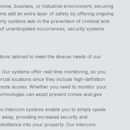
home, business, or industrial environment, securing
ems add an extra layer of safety by offering ongoing
ity systems aids in the prevention of criminal acts
 of unanticipated occurrences, security systems
tions tailored to meet the diverse needs of our
. Our systems offer real-time monitoring, so you
al locations since they include high-definition
 remote access. Whether you need to monitor your
chnologies can assist prevent crimes and give
deo intercom systems enable you to simply speak
 away, providing increased security and
 admittance into your property. Our intercom