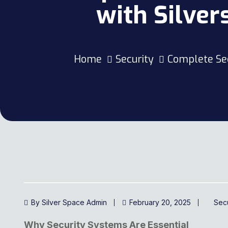
with Silve
Home
Security
Complete Sec
By Silver Space Admin
February 20, 2025
Secu
Why Security Systems Are Essential