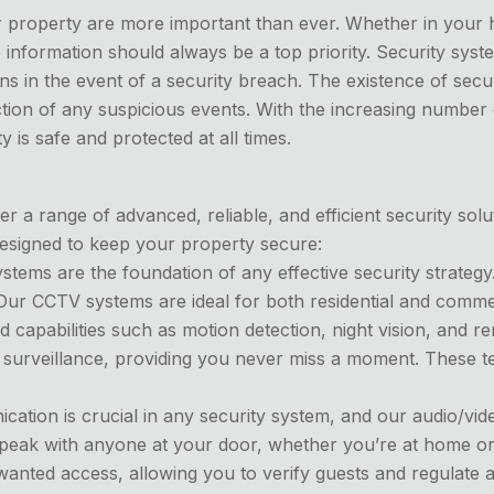
r property are more important than ever. Whether in your 
 information should always be a top priority. Security syst
ns in the event of a security breach. The existence of secur
ection of any suspicious events. With the increasing number
is safe and protected at all times.
 a range of advanced, reliable, and efficient security solu
designed to keep your property secure:
tems are the foundation of any effective security strategy
 CCTV systems are ideal for both residential and commerci
 capabilities such as motion detection, night vision, and
surveillance, providing you never miss a moment. These te
cation is crucial in any security system, and our audio/vi
 speak with anyone at your door, whether you’re at home or
unwanted access, allowing you to verify guests and regulate