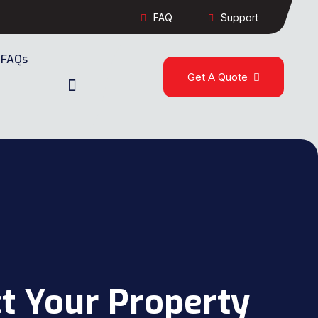
FAQ
Support
FAQs
Get A Quote
t Your Property