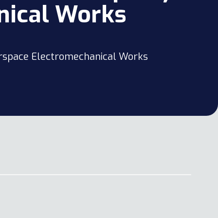
nical Works
verspace Electromechanical Works