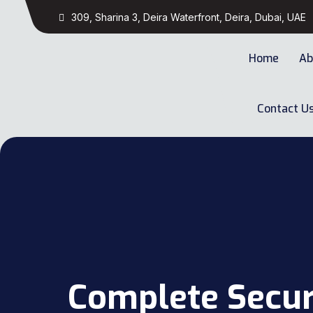
309, Sharina 3, Deira Waterfront, Deira, Dubai, UAE
Home
Ab
Contact U
Complete Secur