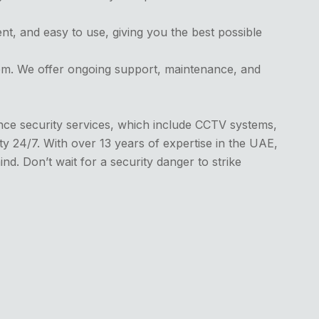
ent, and easy to use, giving you the best possible
tem. We offer ongoing support, maintenance, and
ance security services, which include CCTV systems,
y 24/7. With over 13 years of expertise in the UAE,
nd. Don’t wait for a security danger to strike