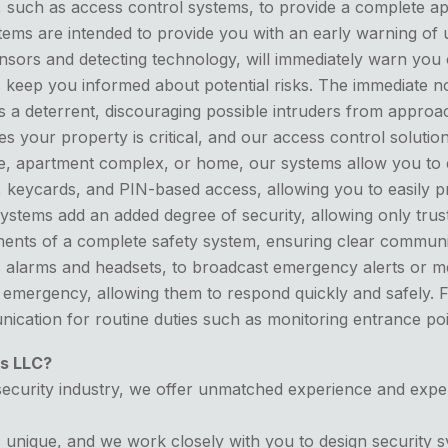
s, such as access control systems, to provide a complete a
ems are intended to provide you with an early warning of u
sors and detecting technology, will immediately warn you 
 keep you informed about potential risks. The immediate no
 a deterrent, discouraging possible intruders from approac
 your property is critical, and our access control solutio
ace, apartment complex, or home, our systems allow you to 
on, keycards, and PIN-based access, allowing you to easily p
ystems add an added degree of security, allowing only trust
ents of a complete safety system, ensuring clear communic
as alarms and headsets, to broadcast emergency alerts or 
 emergency, allowing them to respond quickly and safely.
ication for routine duties such as monitoring entrance poi
s LLC?
ecurity industry, we offer unmatched experience and expertis
 unique, and we work closely with you to design security s