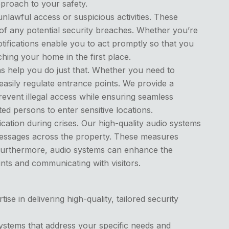
pproach to your safety.
nlawful access or suspicious activities. These
of any potential security breaches. Whether you’re
tifications enable you to act promptly so that you
hing your home in the first place.
ns help you do just that. Whether you need to
easily regulate entrance points. We provide a
revent illegal access while ensuring seamless
ed persons to enter sensitive locations.
ation during crises. Our high-quality audio systems
messages across the property. These measures
 Furthermore, audio systems can enhance the
nts and communicating with visitors.
e in delivering high-quality, tailored security
ystems that address your specific needs and