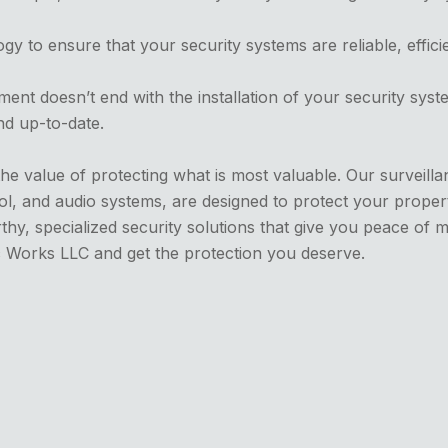
gy to ensure that your security systems are reliable, effici
nt doesn’t end with the installation of your security sys
nd up-to-date.
he value of protecting what is most valuable. Our surveill
ol, and audio systems, are designed to protect your propert
hy, specialized security solutions that give you peace of mi
c Works LLC and get the protection you deserve.