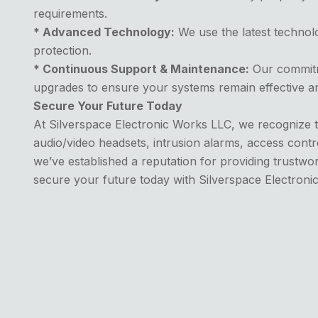
requirements.
* Advanced Technology:
We use the latest technolo
protection.
* Continuous Support & Maintenance:
Our commitme
upgrades to ensure your systems remain effective a
Secure Your Future Today
At Silverspace Electronic Works LLC, we recognize t
audio/video headsets, intrusion alarms, access contr
we’ve established a reputation for providing trustwort
secure your future today with Silverspace Electroni