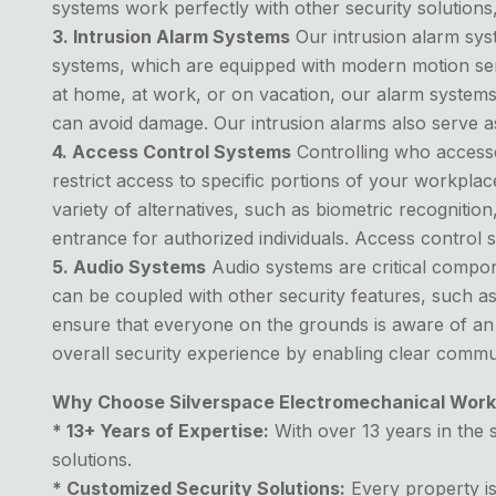
systems work perfectly with other security solution
3. Intrusion Alarm Systems
Our intrusion alarm syst
systems, which are equipped with modern motion sen
at home, at work, or on vacation, our alarm systems
can avoid damage. Our intrusion alarms also serve as
4. Access Control Systems
Controlling who accesses
restrict access to specific portions of your workpl
variety of alternatives, such as biometric recogniti
entrance for authorized individuals. Access control s
5. Audio Systems
Audio systems are critical compon
can be coupled with other security features, such 
ensure that everyone on the grounds is aware of an
overall security experience by enabling clear commun
Why Choose Silverspace Electromechanical Work
* 13+ Years of Expertise:
With over 13 years in the s
solutions.
* Customized Security Solutions:
Every property is