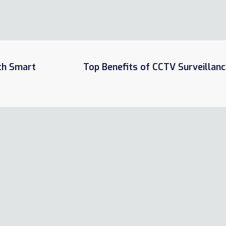
ith Smart
Top Benefits of CCTV Surveillanc