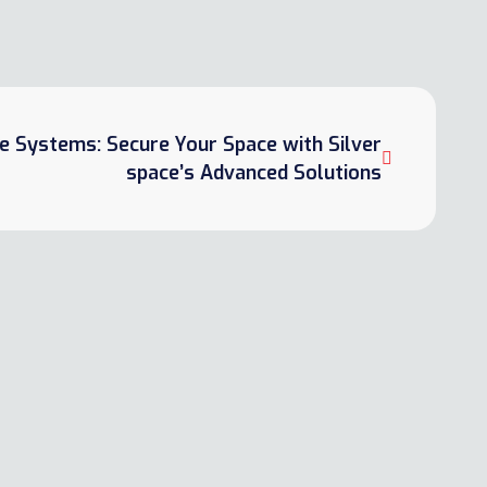
e Systems: Secure Your Space with Silver
space’s Advanced Solutions