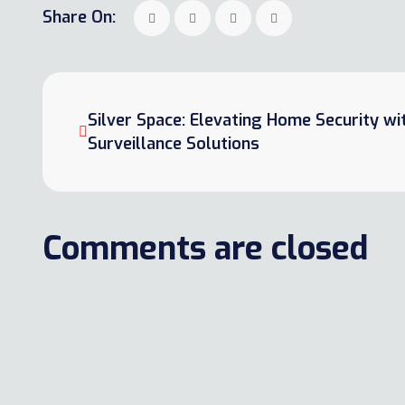
Share On:
Silver Space: Elevating Home Security w
Surveillance Solutions
Comments are closed