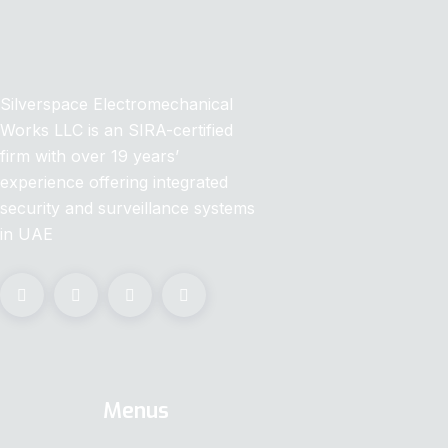
Silverspace Electromechanical
Works LLC is an SIRA-certified
firm with over 19 years’
experience offering integrated
security and surveillance systems
in UAE
Menus