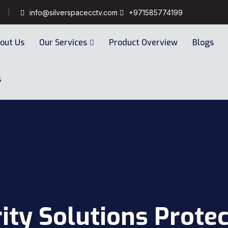
info@silverspacecctv.com
+971585774199
out Us
Our Services
Product Overview
Blogs
s
ity Solutions Protec