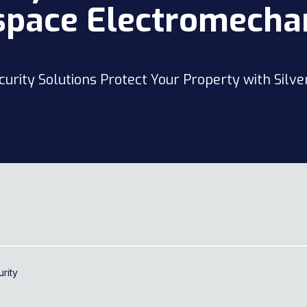
rspace Electromecha
urity Solutions Protect Your Property with Sil
rity