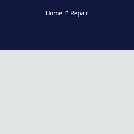
Home
Repair