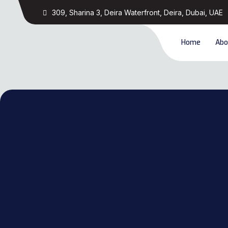
309, Sharina 3, Deira Waterfront, Deira, Dubai, UAE
Home
Abo