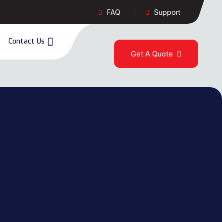
FAQ
Support
Contact Us
Get A Quote