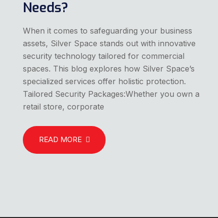
Needs?
When it comes to safeguarding your business
assets, Silver Space stands out with innovative
security technology tailored for commercial
spaces. This blog explores how Silver Space’s
specialized services offer holistic protection.
Tailored Security Packages:Whether you own a
retail store, corporate
READ MORE