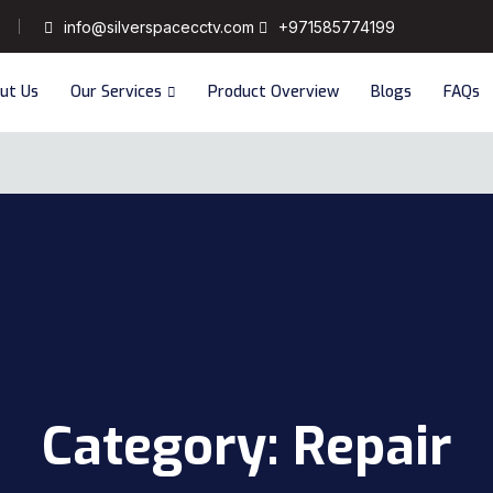
info@silverspacecctv.com
+971585774199
ut Us
Our Services
Product Overview
Blogs
FAQs
Category:
Repair