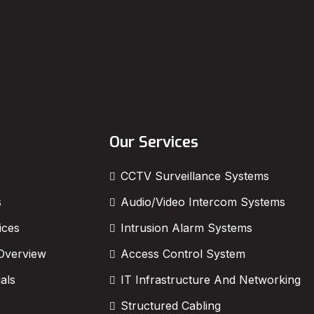
Our Services
CCTV Surveillance Systems
s
Audio/Video Intercom Systems
ices
Intrusion Alarm Systems
Overview
Access Control System
als
IT Infrastructure And Networking
Structured Cabling