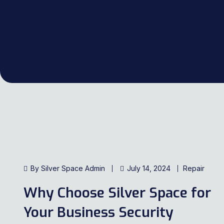
By Silver Space Admin
July 14, 2024
Repair
Why Choose Silver Space for
Your Business Security