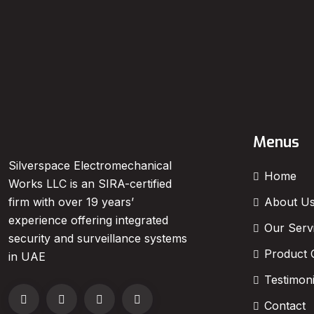
Menus
Silverspace Electromechanical
Home
Works LLC is an SIRA-certified
About U
firm with over 19 years’
experience offering integrated
Our Serv
security and surveillance systems
Product 
in UAE
Testimoni
Contact