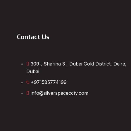
Contact Us
309 , Sharina 3 , Dubai Gold District, Deira,
Dubai
+971585774199
info@silverspacecctv.com